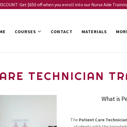
COUNT: Get $650 off when you enroll into our Nurse Aide Traini
ME
COURSES
CONTACT
MATERIALS
MOR
ARE TECHNICIAN TRA
What is P
The
Patient Care Technicia
students with the knowledg