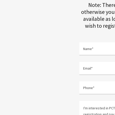
Note: Ther
otherwise your
available as l
wish to regi
Name*
Email*
Phone*