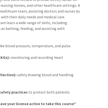
, nursing homes, and other healthcare settings. A
 healthcare team, assisting doctors and nurses by
with their daily needs and medical care.
am learn a wide range of skills, including:
 as bathing, feeding, and assisting with
ike blood pressure, temperature, and pulse.
EKGs):
monitoring and recording heart
lection):
safely drawing blood and handling
safety practices
to protect both patients
.
ave your license active to take this course*