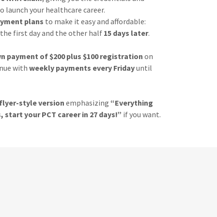
o launch your healthcare career.
ayment plans
to make it easy and affordable:
the first day and the other half
15 days later
.
n payment of $200 plus $100 registration
on
inue with
weekly payments every Friday
until
flyer-style version
emphasizing
“Everything
, start your PCT career in 27 days!”
if you want.