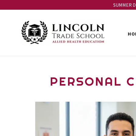
SUMMER DIS
HO
PERSONAL C