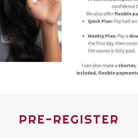
confidence t
We also offer
flexible p
Quick Plan:
Pay half on 
Weekly Plan:
Pay a
dow
the first day, then cont
the course is fully paid.
I can also make a
shorter, 
included, flexible payments
PRE-REGISTER