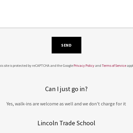
SEND
is site is protected by reCAPTCHA and the Google
Privacy Policy
and
Terms of Service
appl
Can I just go in?
Yes, walk-ins are welcome as well and we don't charge for it
Lincoln Trade School