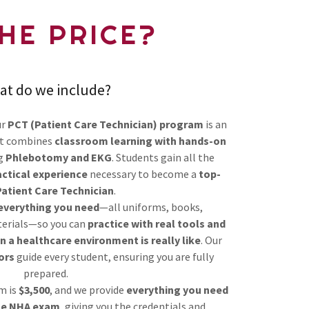
THE PRICE?
at do we include?
ur
PCT (Patient Care Technician) program
is an
t combines
classroom learning with hands-on
ng
Phlebotomy and EKG
. Students gain all the
actical experience
necessary to become a
top-
Patient Care Technician
.
 everything you need
—all uniforms, books,
terials—so you can
practice with real tools and
 a healthcare environment is really like
. Our
ors
guide every student, ensuring you are fully
prepared.
m is
$3,500
, and we provide
everything you need
he NHA exam
, giving you the credentials and