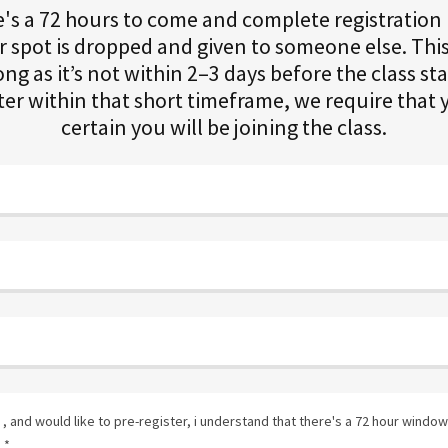
e's a 72 hours to come and complete registratio
 spot is dropped and given to someone else. This
ong as it’s not within 2–3 days before the class sta
ster within that short timeframe, we require that
certain you will be joining the class.