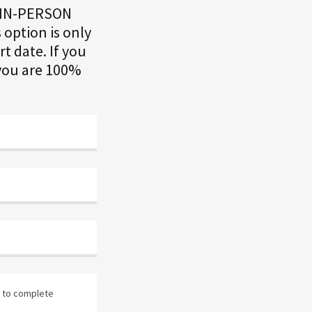
n IN-PERSON
 option is only
rt date. If you
 you are 100%