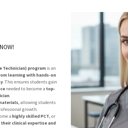
N NOW!
e Technician) program
is an
oom learning with hands-on
my
. This ensures students gain
nce
needed to become a
top-
ician
.
materials
, allowing students
professional growth.
come a
highly skilled PCT
, or
their clinical expertise and