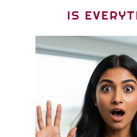
IS EVERYT