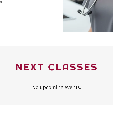
es
.
NEXT CLASSES
No upcoming events.