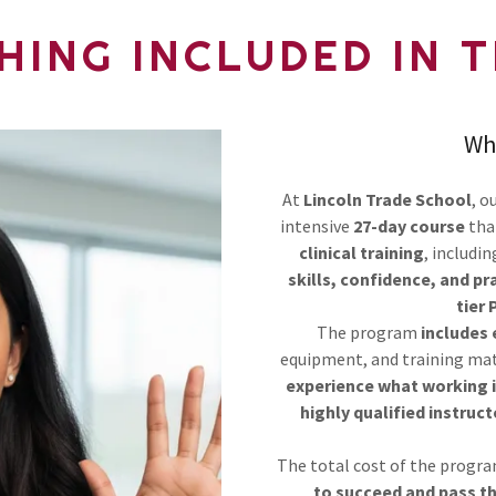
HING INCLUDED IN 
Wh
At
Lincoln Trade School
, o
intensive
27-day course
tha
clinical training
, includi
skills, confidence, and pr
tier 
The program
includes
equipment, and training ma
experience what working in
highly qualified instruct
The total cost of the progra
to succeed and pass t