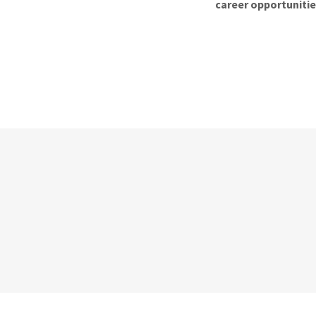
career opportuniti