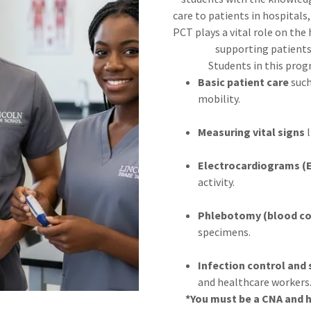
care to patients in hospitals
PCT plays a vital role on the
supporting patients 
Students in this progr
Basic patient care
such
mobility.
Measuring vital signs
l
Electrocardiograms (
activity.
Phlebotomy (blood col
specimens.
Infection control and 
and healthcare workers
*You must be a CNA and h