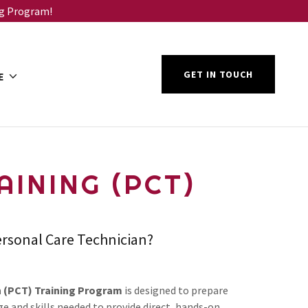
ng Program!
GET IN TOUCH
E
INING (PCT)
ersonal Care Technician?
n (PCT) Training Program
is designed to prepare
e and skills needed to provide direct, hands-on