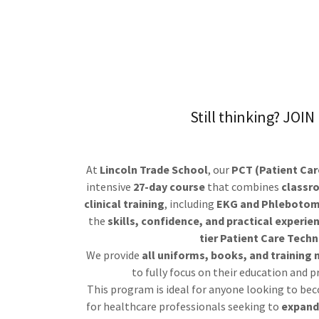
Still thinking? JOI
At
Lincoln Trade School
, our
PCT (Patient Car
intensive
27-day course
that combines
classr
clinical training
, including
EKG and Phleboto
the
skills, confidence, and practical experie
tier Patient Care Techn
We provide
all uniforms, books, and training 
to fully focus on their education and 
This program is ideal for anyone looking to be
for healthcare professionals seeking to
expand 